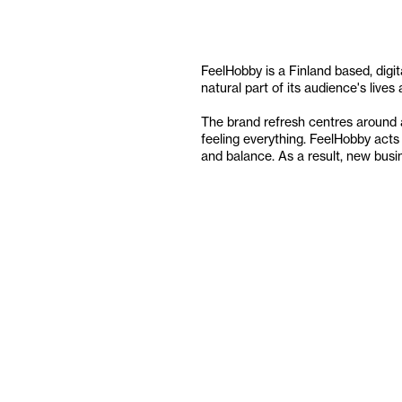
FeelHobby is a Finland based, digita
natural part of its audience's live
The brand refresh centres around a 
feeling everything. FeelHobby acts 
and balance. As a result, new bus