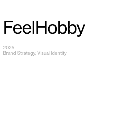
FeelHobby
2025
Brand Strategy, Visual Identity