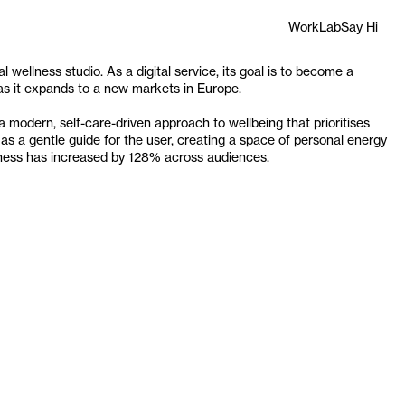
Work
Lab
Say Hi
l wellness studio. As a digital service, its goal is to become a 
s as it expands to a new markets in Europe.
modern, self-care-driven approach to wellbeing that prioritises 
as a gentle guide for the user, creating a space of personal energy 
iness has increased by 128% across audiences.