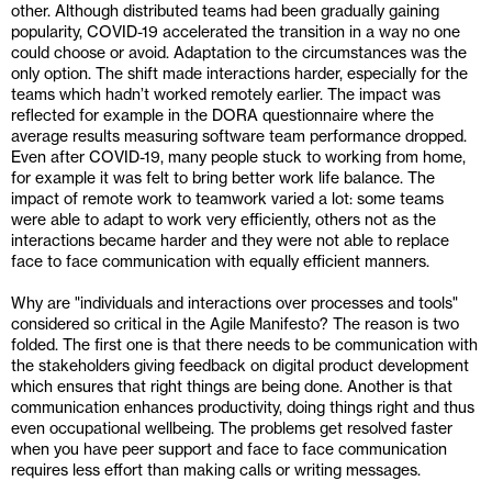
other. Although distributed teams had been gradually gaining 
popularity, COVID-19 accelerated the transition in a way no one 
could choose or avoid. Adaptation to the circumstances was the 
only option. The shift made interactions harder, especially for the 
teams which hadn’t worked remotely earlier. The impact was 
reflected for example in the DORA questionnaire where the 
average results measuring software team performance dropped. 
Even after COVID-19, many people stuck to working from home, 
for example it was felt to bring better work life balance. The 
impact of remote work to teamwork varied a lot: some teams 
were able to adapt to work very efficiently, others not as the 
interactions became harder and they were not able to replace 
face to face communication with equally efficient manners.
Why are "individuals and interactions over processes and tools" 
considered so critical in the Agile Manifesto? The reason is two 
folded. The first one is that there needs to be communication with 
the stakeholders giving feedback on digital product development 
which ensures that right things are being done. Another is that 
communication enhances productivity, doing things right and thus 
even occupational wellbeing. The problems get resolved faster 
when you have peer support and face to face communication 
requires less effort than making calls or writing messages.