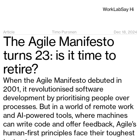
Work
Lab
Say Hi
Article
Timo Puronen
Dec 18, 2024
The Agile Manifesto 
turns 23: is it time to 
retire?
When the Agile Manifesto debuted in 
2001, it revolutionised software 
development by prioritising people over 
processes. But in a world of remote work 
and AI-powered tools, where machines 
can write code and offer feedback, Agile’s 
human-first principles face their toughest 