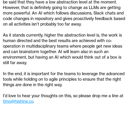
be said that they have a low abstraction level at the moment. 
However, that is definitely going to change as LLMs are getting 
more powerful. An AI which follows discussions, Slack chats and 
code changes in repository and gives proactively feedback based 
on all activities isn’t probably too far away.
As it stands currently, higher the abstraction level is, the work is 
human directed and the best results are achieved with co-
operation in multidisciplinary teams where people get new ideas 
and can brainstorm together. AI will learn also in such an 
environment, but having an AI which would think out of a box is 
still far away.
In the end, it is important for the teams to leverage the advanced 
tools while holding on to agile principles to ensure that the right 
things are done in the right way.
I'd love to hear your thoughts on this, so please drop me a line at 
timo@hishine.co
.