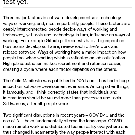
test yet.
Three major factors in software development are technology, 
ways of working, and, most importantly, people. These factors are 
deeply interconnected: people decide ways of working and 
technology, yet tools and technology, in turn, influence on ways of 
working. For example Github pull requests had a big impact on 
how teams develop software, review each other's work and 
release software. Ways of working have a major impact on how 
people feel when working which is reflected on job satisfaction. 
High job satisfaction makes recruitment and retention easier, 
creating a cycle where each factor depends on the others.
The Agile Manifesto was published in 2001 and it has had a huge 
impact on software development ever since. Among other things, 
it famously, and I think correctly, states that individuals and 
interactions should be valued more than processes and tools. 
Software is, after all, people-ware.
Two significant disruptions in recent years—COVID-19 and the 
rise of AI—have fundamentally altered the landscape. COVID 
made remote work and distributed teams reality everywhere and 
thus changed fundamentally the way people interact with each 