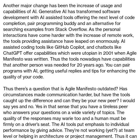
Another major change has been the increase of usage and 
capabilities of AI. Generative AI has transformed software 
development with AI assisted tools offering the next level of code 
completion, pair programming buddy and an alternative for 
searching examples from Stack Overflow. As the personal 
interactions have come harder with the increase of remote work, 
the tools providing assistance have leaped on enormously. AI 
assisted coding tools like GitHub Copilot, and chatbots like 
ChatGPT offer capabilities which were utopian in 2001 when Agile 
Manifesto was written. Thus the tools nowadays have capabilities 
that another person was needed for 20 years ago. You can pair 
programs with AI, getting useful replies and tips for enhancing the 
quality of your code.
Thus there’s a question that is Agile Manifesto outdated? Has 
circumstances made communication harder, but have the tools 
caught up the difference and can they be your new peer? I would 
say yes and no. Yes in that sense that you have a tireless peer 
who answers your questions on a wide variety of topics. The 
quality of the responses may warie too and a human must be 
firmly on a driver’s seat. The AI tools put emphasis to individual 
performance by giving advice. They’re not working (yet?) at team 
level or helping in architecture or project management. Thus it can 