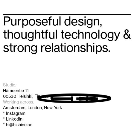
Purposeful design, 
thoughtful technology & 
strong relationships.
Studio:
Hämeentie 11
00530 Helsinki, Finland
Working across:
Amsterdam, London, New York
* Instagram
* LinkedIn
* hi@hishine.co