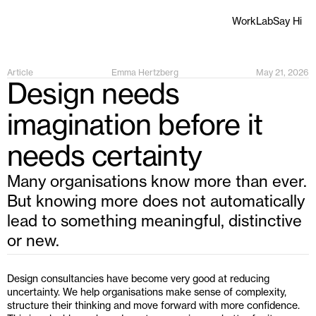
Work
Lab
Say Hi
Article
Emma Hertzberg
May 21, 2026
Design needs 
imagination before it 
needs certainty
Many organisations know more than ever. 
But knowing more does not automatically 
lead to something meaningful, distinctive 
or new.
Design consultancies have become very good at reducing 
uncertainty. We help organisations make sense of complexity, 
structure their thinking and move forward with more confidence. 