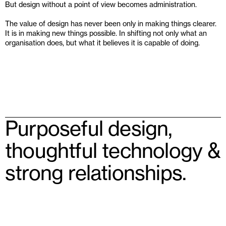
But design without a point of view becomes administration.
The value of design has never been only in making things clearer. 
It is in making new things possible. In shifting not only what an 
organisation does, but what it believes it is capable of doing.
Purposeful design, 
thoughtful technology & 
strong relationships.