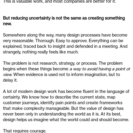
This is valuable work, and most companies are better for it.
But reducing uncertainty is not the same as creating something 
new.
Somewhere along the way, many design processes have become 
very reasonable. Thorough. Easy to approve. Everything can be 
explained, traced back to insight and defended in a meeting. And 
strangely, nothing really feels like much.
The problem is not research, strategy, or process. The problem 
begins when these things become 
a way to avoid having a point of 
view. 
When evidence is used not to inform imagination, but to 
delay it.
A lot of modern design work has become fluent in the language of 
certainty. We know how to describe the current state, map 
customer journeys, identify pain points and create frameworks 
that make complexity manageable. But the value of design has 
never been only in understanding the world as it is. At its best, 
design helps us imagine what the world could and should become.
That requires courage.