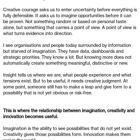
Creative courage asks us to enter uncertainty before everything is 
fully defensible. It asks us to imagine opportunities before it can 
be proven. Not something random or based on personal taste 
alone, but something that carries a point of view. A point of view is 
what turns evidence into direction.
I see organisations and people today surrounded by information 
but starved of imagination. They have data, dashboards and 
strategic priorities. They know a lot. But knowing more does not 
automatically create something meaningful, distinctive or new.
Insight tells us where we are, what people experience and what 
tensions exist. But to be useful, it needs creative judgment. At 
some point, someone still has to make a leap and give form to a 
possibility that is not yet obvious or risk-free.
This is where the relationship between imagination, creativity and 
innovation becomes useful.
Imagination is the ability to see possibilities that do not yet exist. 
Creativity gives those possibilities form. Innovation makes them 