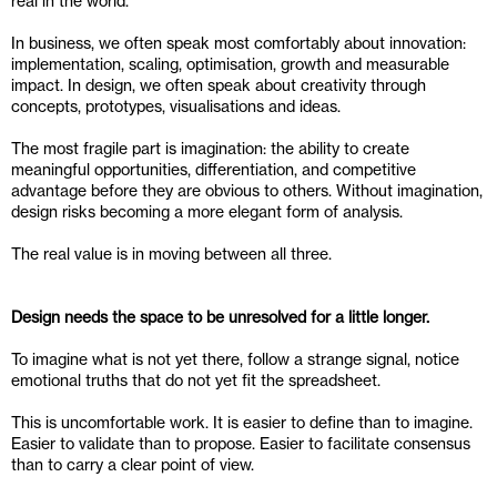
real in the world.
In business, we often speak most comfortably about innovation: 
implementation, scaling, optimisation, growth and measurable 
impact. In design, we often speak about creativity through 
concepts, prototypes, visualisations and ideas. 
The most fragile part is imagination: the ability to create 
meaningful opportunities, differentiation, and competitive 
advantage before they are obvious to others. Without imagination, 
design risks becoming a more elegant form of analysis.
The real value is in moving between all three.
Design needs the space to be unresolved for a little longer.
To imagine what is not yet there, follow a strange signal, notice 
emotional truths that do not yet fit the spreadsheet.
This is uncomfortable work. It is easier to define than to imagine. 
Easier to validate than to propose. Easier to facilitate consensus 
than to carry a clear point of view.